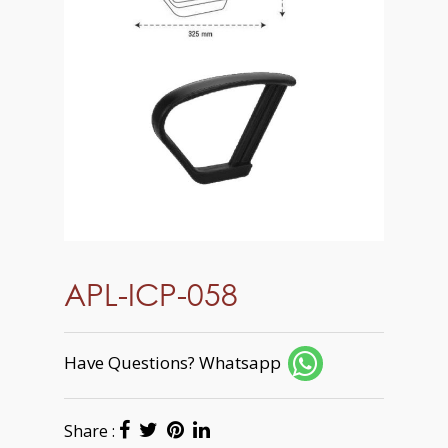
APL-ICP-058
Have Questions? Whatsapp
Share :