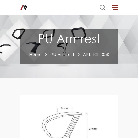
PU Armrest
Home
PU Armrest
APL-ICP-058