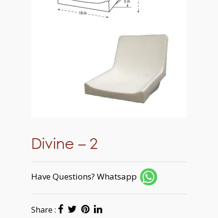
Divine – 2
Have Questions? Whatsapp
Share :