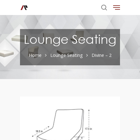
Lounge Seating
Home
Lounge Seating
Divine – 2